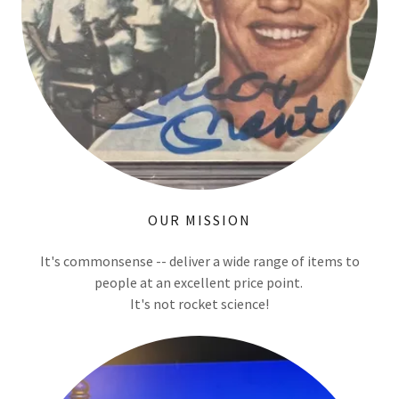
OUR MISSION
It's commonsense -- deliver a wide range of items to
people at an excellent price point.
It's not rocket science!