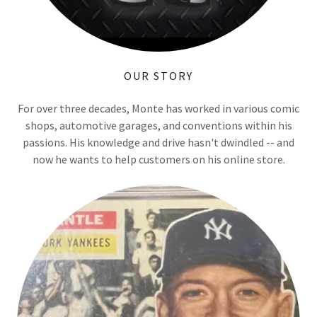
OUR STORY
For over three decades, Monte has worked in various comic
shops, automotive garages, and conventions within his
passions. His knowledge and drive hasn't dwindled -- and
now he wants to help customers on his online store.