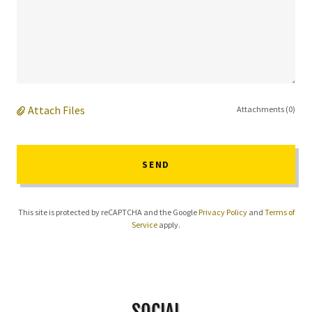
Attach Files
Attachments (0)
SEND
This site is protected by reCAPTCHA and the Google
Privacy Policy
and
Terms of
Service
apply.
SOCIAL