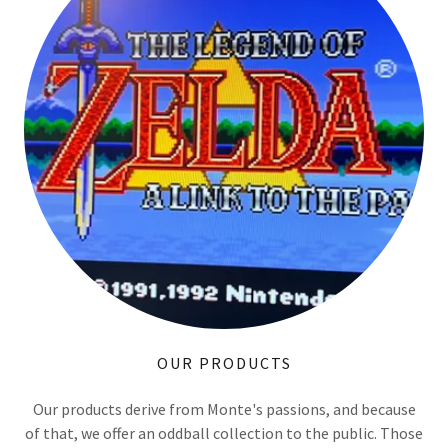
OUR PRODUCTS
Our products derive from Monte's passions, and because
of that, we offer an oddball collection to the public. Those