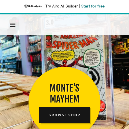
Try Airo AI Builder
|
Start for free
MONTE'S
MAYHEM
BROWSE SHOP