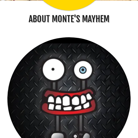
ABOUT MONTE'S MAYHEM