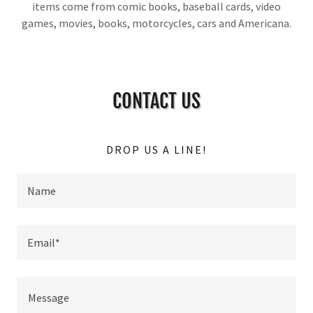
items come from comic books, baseball cards, video
games, movies, books, motorcycles, cars and Americana.
CONTACT US
DROP US A LINE!
Name
Email*