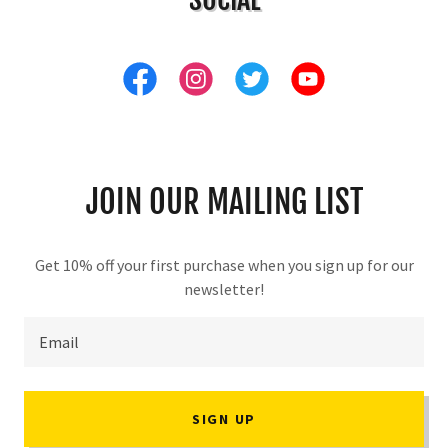
JOIN OUR MAILING LIST
Get 10% off your first purchase when you sign up for our
newsletter!
Email
SIGN UP